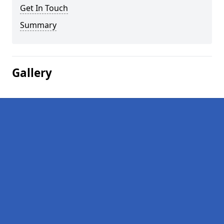
Get In Touch
Summary
Gallery