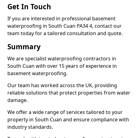
Get In Touch
If you are interested in professional basement
waterproofing in South Cuan PA34 4, contact our
team today for a tailored consultation and quote.
Summary
We are specialist waterproofing contractors in
South Cuan with over 15 years of experience in
basement waterproofing.
Our team has worked across the UK, providing
reliable solutions that protect properties from water
damage.
We offer a wide range of services tailored to your
property in South Cuan and ensure compliance with
industry standards.