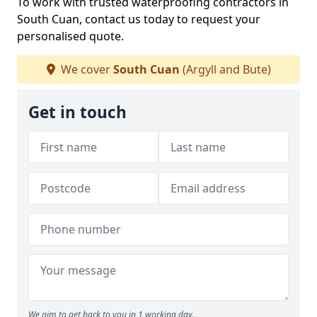
To work with trusted waterproofing contractors in
South Cuan, contact us today to request your
personalised quote.
We cover
South Cuan
(Argyll and Bute)
Get in touch
We aim to get back to you in 1 working day.