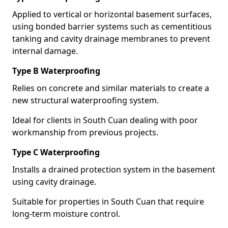
Applied to vertical or horizontal basement surfaces,
using bonded barrier systems such as cementitious
tanking and cavity drainage membranes to prevent
internal damage.
Type B Waterproofing
Relies on concrete and similar materials to create a
new structural waterproofing system.
Ideal for clients in South Cuan dealing with poor
workmanship from previous projects.
Type C Waterproofing
Installs a drained protection system in the basement
using cavity drainage.
Suitable for properties in South Cuan that require
long-term moisture control.