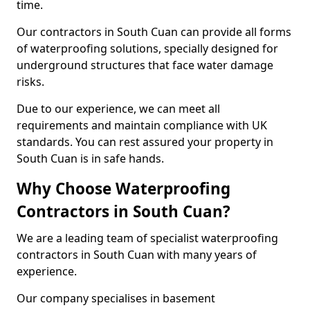
time.
Our contractors in South Cuan can provide all forms
of waterproofing solutions, specially designed for
underground structures that face water damage
risks.
Due to our experience, we can meet all
requirements and maintain compliance with UK
standards. You can rest assured your property in
South Cuan is in safe hands.
Why Choose Waterproofing
Contractors in South Cuan?
We are a leading team of specialist waterproofing
contractors in South Cuan with many years of
experience.
Our company specialises in basement