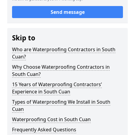
Send message
Skip to
Who are Waterproofing Contractors in South
Cuan?
Why Choose Waterproofing Contractors in
South Cuan?
15 Years of Waterproofing Contractors’
Experience in South Cuan
Types of Waterproofing We Install in South
Cuan
Waterproofing Cost in South Cuan
Frequently Asked Questions