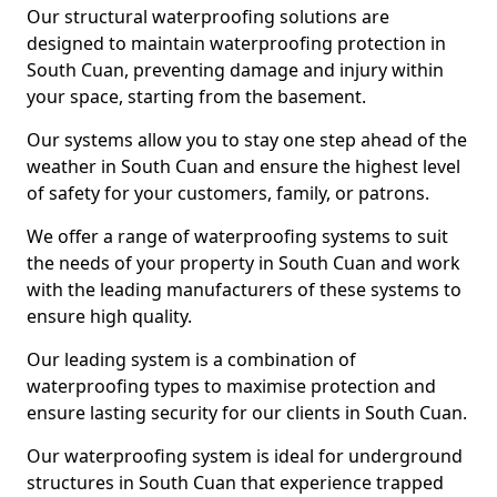
Our structural waterproofing solutions are
designed to maintain waterproofing protection in
South Cuan, preventing damage and injury within
your space, starting from the basement.
Our systems allow you to stay one step ahead of the
weather in South Cuan and ensure the highest level
of safety for your customers, family, or patrons.
We offer a range of waterproofing systems to suit
the needs of your property in South Cuan and work
with the leading manufacturers of these systems to
ensure high quality.
Our leading system is a combination of
waterproofing types to maximise protection and
ensure lasting security for our clients in South Cuan.
Our waterproofing system is ideal for underground
structures in South Cuan that experience trapped