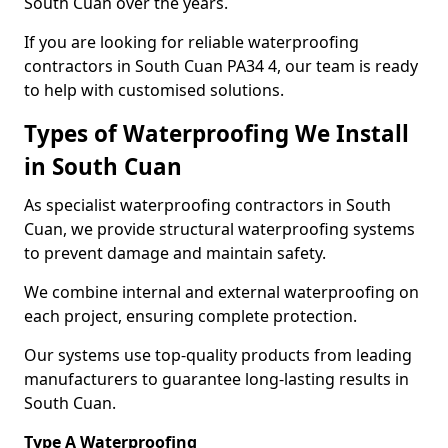
South Cuan over the years.
If you are looking for reliable waterproofing
contractors in South Cuan PA34 4, our team is ready
to help with customised solutions.
Types of Waterproofing We Install
in South Cuan
As specialist waterproofing contractors in South
Cuan, we provide structural waterproofing systems
to prevent damage and maintain safety.
We combine internal and external waterproofing on
each project, ensuring complete protection.
Our systems use top-quality products from leading
manufacturers to guarantee long-lasting results in
South Cuan.
Type A Waterproofing