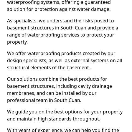
waterproofing systems, offering a guaranteed
solution for protection against water damage.
As specialists, we understand the risks posed to
basement structures in South Cuan and provide a
range of waterproofing services to protect your
property.
We offer waterproofing products created by our
design specialists, as well as external systems on all
structural elements of the basement.
Our solutions combine the best products for
basement structures, including cavity drainage
membranes, and can be installed by our
professional team in South Cuan.
We guide you on the best options for your property
and maintain high standards throughout.
With years of experience, we can help you find the