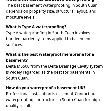
The best basement waterproofing in South Cuan
depends on property size, structural layout, and
moisture levels.
What is Type A waterproofing?
Type A waterproofing in South Cuan involves
bonded barrier systems applied to basement
surfaces.
What is the best waterproof membrane for a
basement?
Delta MS500 from the Delta Drainage Cavity system
is widely regarded as the best for basements in
South Cuan.
How do you waterproof a basement UK?
Professional installation is essential. Contact our
waterproofing contractors in South Cuan for high-
quality results.