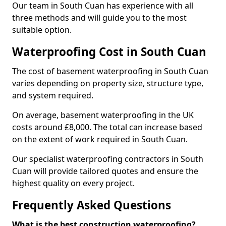
Our team in South Cuan has experience with all
three methods and will guide you to the most
suitable option.
Waterproofing Cost in South Cuan
The cost of basement waterproofing in South Cuan
varies depending on property size, structure type,
and system required.
On average, basement waterproofing in the UK
costs around £8,000. The total can increase based
on the extent of work required in South Cuan.
Our specialist waterproofing contractors in South
Cuan will provide tailored quotes and ensure the
highest quality on every project.
Frequently Asked Questions
What is the best construction waterproofing?