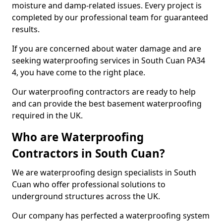
moisture and damp-related issues. Every project is
completed by our professional team for guaranteed
results.
If you are concerned about water damage and are
seeking waterproofing services in South Cuan PA34
4, you have come to the right place.
Our waterproofing contractors are ready to help
and can provide the best basement waterproofing
required in the UK.
Who are Waterproofing
Contractors in South Cuan?
We are waterproofing design specialists in South
Cuan who offer professional solutions to
underground structures across the UK.
Our company has perfected a waterproofing system