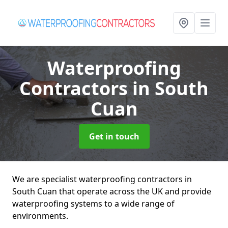
Waterproofing
Contractors
in South
Cuan
Get in touch
We are specialist waterproofing contractors in
South Cuan that operate across the UK and provide
waterproofing systems to a wide range of
environments.