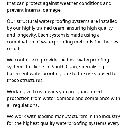
that can protect against weather conditions and
prevent internal damage.
Our structural waterproofing systems are installed
by our highly trained team, ensuring high quality
and longevity. Each system is made using a
combination of waterproofing methods for the best
results.
We continue to provide the best waterproofing
systems to clients in South Cuan, specialising in
basement waterproofing due to the risks posed to
these structures.
Working with us means you are guaranteed
protection from water damage and compliance with
all regulations.
We work with leading manufacturers in the industry
for the highest quality waterproofing systems every