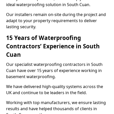
ideal waterproofing solution in South Cuan.
Our installers remain on-site during the project and
adapt to your property requirements to deliver
lasting security.
15 Years of Waterproofing
Contractors’ Experience in South
Cuan
Our specialist waterproofing contractors in South
Cuan have over 15 years of experience working in
basement waterproofing.
We have delivered high-quality systems across the
UK and continue to be leaders in the field.
Working with top manufacturers, we ensure lasting
results and have helped thousands of clients in