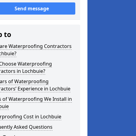
Send message
p to
are Waterproofing Contractors
chbuie?
Choose Waterproofing
actors in Lochbuie?
ars of Waterproofing
actors’ Experience in Lochbuie
 of Waterproofing We Install in
buie
rproofing Cost in Lochbuie
uently Asked Questions