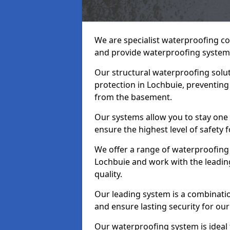
We are specialist waterproofing co
and provide waterproofing systems
Our structural waterproofing solu
protection in Lochbuie, preventing
from the basement.
Our systems allow you to stay one
ensure the highest level of safety 
We offer a range of waterproofing 
Lochbuie and work with the leadin
quality.
Our leading system is a combinati
and ensure lasting security for our
Our waterproofing system is ideal