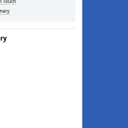
n Touch
mary
ery