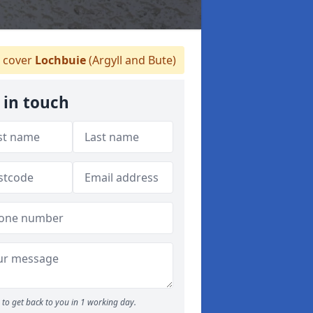
 cover
Lochbuie
(Argyll and Bute)
 in touch
to get back to you in 1 working day.