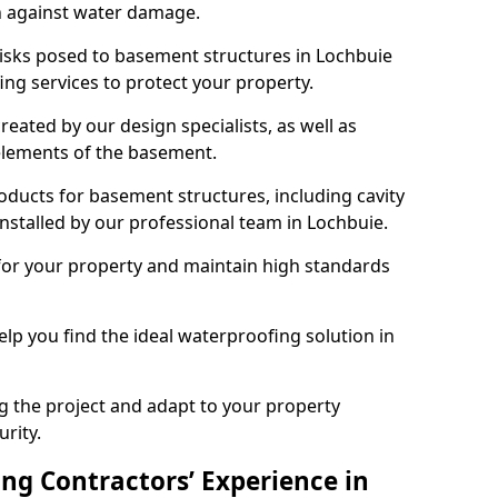
n against water damage.
risks posed to basement structures in Lochbuie
ng services to protect your property.
eated by our design specialists, as well as
 elements of the basement.
ducts for basement structures, including cavity
stalled by our professional team in Lochbuie.
for your property and maintain high standards
elp you find the ideal waterproofing solution in
ng the project and adapt to your property
urity.
ng Contractors’ Experience in