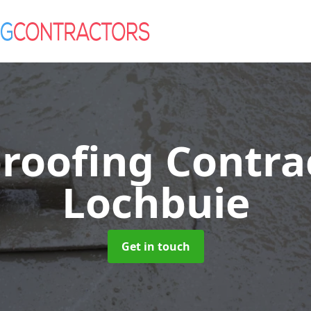
roofing Contra
Lochbuie
Get in touch