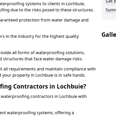
Get I
terproofing systems to clients in Lochbuie,
fing due to the risks posed to these structures.
Sum
uaranteed protection from water damage and
Gall
 in the industry for the highest quality
ovide all forms of waterproofing solutions,
d structures that face water damage risks.
t all requirements and maintain compliance with
 your property in Lochbuie is in safe hands.
ing Contractors in Lochbuie?
t waterproofing contractors in Lochbuie with
nt waterproofing systems, offering a