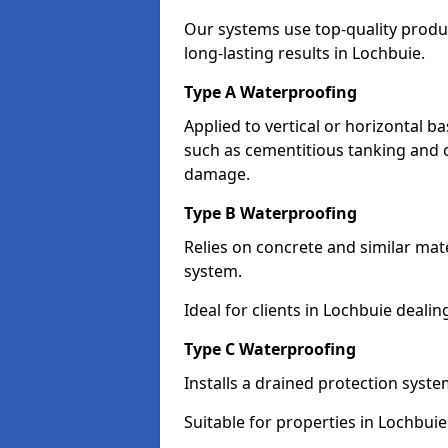
Our systems use top-quality prod
long-lasting results in Lochbuie.
Type A Waterproofing
Applied to vertical or horizontal 
such as cementitious tanking and 
damage.
Type B Waterproofing
Relies on concrete and similar mat
system.
Ideal for clients in Lochbuie deal
Type C Waterproofing
Installs a drained protection syst
Suitable for properties in Lochbui