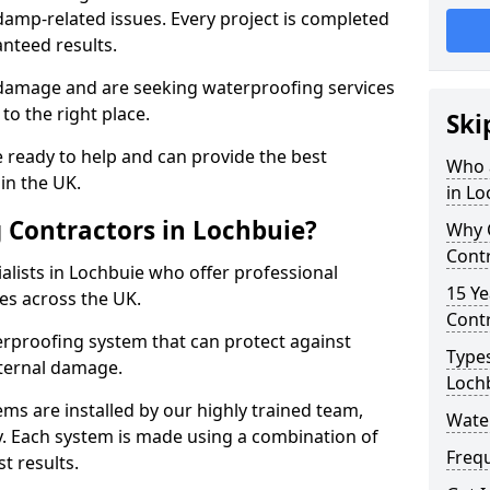
amp-related issues. Every project is completed
nteed results.
 damage and are seeking waterproofing services
to the right place.
Ski
 ready to help and can provide the best
Who 
in the UK.
in Lo
 Contractors in Lochbuie?
Why 
Contr
lists in Lochbuie who offer professional
15 Ye
es across the UK.
Contr
rproofing system that can protect against
Types
ternal damage.
Loch
ms are installed by our highly trained team,
Wate
y. Each system is made using a combination of
Freq
t results.