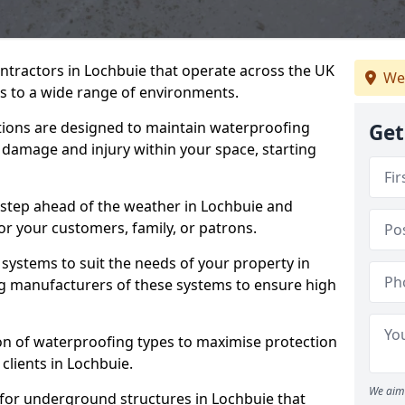
ntractors in Lochbuie that operate across the UK
We
 to a wide range of environments.
tions are designed to maintain waterproofing
Get
 damage and injury within your space, starting
 step ahead of the weather in Lochbuie and
for your customers, family, or patrons.
systems to suit the needs of your property in
g manufacturers of these systems to ensure high
on of waterproofing types to maximise protection
 clients in Lochbuie.
We aim 
 for underground structures in Lochbuie that