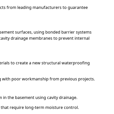
ucts from leading manufacturers to guarantee
basement surfaces, using bonded barrier systems
cavity drainage membranes to prevent internal
erials to create a new structural waterproofing
ing with poor workmanship from previous projects.
em in the basement using cavity drainage.
e that require long-term moisture control.