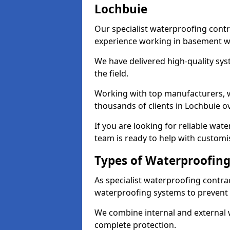
Lochbuie
Our specialist waterproofing contr
experience working in basement w
We have delivered high-quality sys
the field.
Working with top manufacturers, w
thousands of clients in Lochbuie ov
If you are looking for reliable wat
team is ready to help with customi
Types of Waterproofing
As specialist waterproofing contra
waterproofing systems to prevent
We combine internal and external 
complete protection.