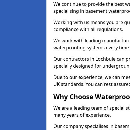
We continue to provide the best wa
specialising in basement waterproo
Working with us means you are g
compliance with all regulations.
We work with leading manufacturers
waterproofing systems every time.
Our contractors in Lochbuie can pr
specially designed for undergroun
Due to our experience, we can mee
UK standards. You can rest assured
Why Choose Waterproof
We are a leading team of specialis
many years of experience.
Our company specialises in baseme