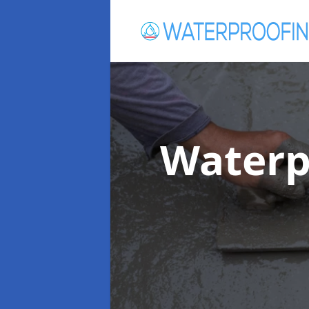
Waterp