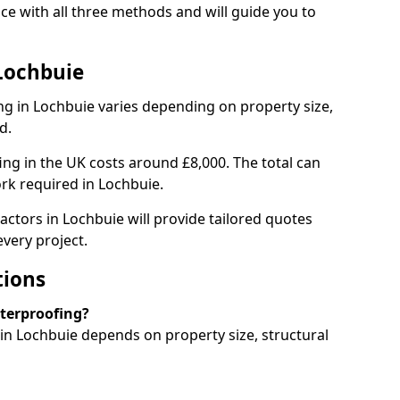
e with all three methods and will guide you to
Lochbuie
g in Lochbuie varies depending on property size,
d.
g in the UK costs around £8,000. The total can
rk required in Lochbuie.
actors in Lochbuie will provide tailored quotes
very project.
tions
aterproofing?
n Lochbuie depends on property size, structural