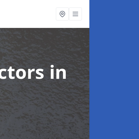
ctors
in