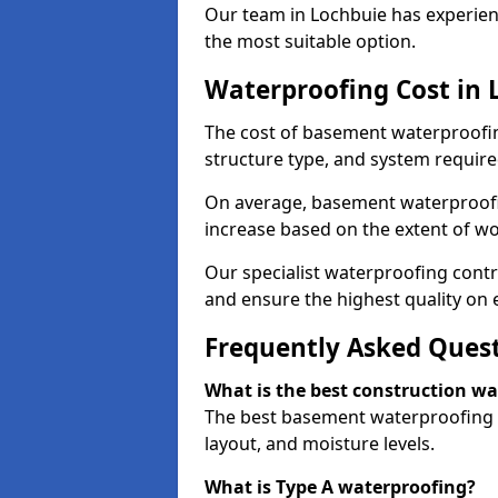
Our team in Lochbuie has experienc
the most suitable option.
Waterproofing Cost in 
The cost of basement waterproofin
structure type, and system require
On average, basement waterproofin
increase based on the extent of wo
Our specialist waterproofing contr
and ensure the highest quality on e
Frequently Asked Ques
What is the best construction w
The best basement waterproofing i
layout, and moisture levels.
What is Type A waterproofing?