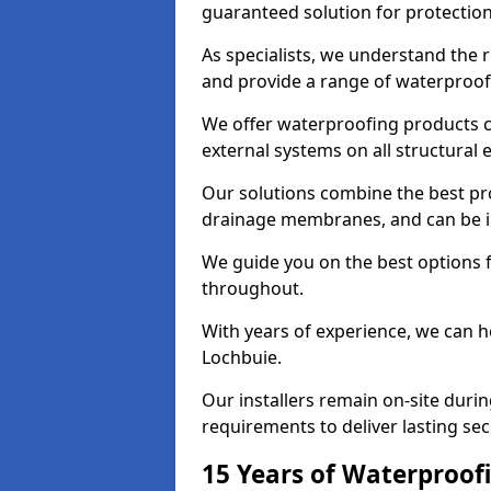
guaranteed solution for protectio
As specialists, we understand the 
and provide a range of waterproofi
We offer waterproofing products cr
external systems on all structural
Our solutions combine the best pro
drainage membranes, and can be in
We guide you on the best options 
throughout.
With years of experience, we can h
Lochbuie.
Our installers remain on-site duri
requirements to deliver lasting sec
15 Years of Waterproofi