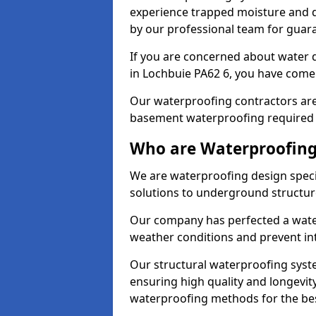
experience trapped moisture and d
by our professional team for guara
If you are concerned about water
in Lochbuie PA62 6, you have come 
Our waterproofing contractors are
basement waterproofing required 
Who are Waterproofing
We are waterproofing design specia
solutions to underground structur
Our company has perfected a wate
weather conditions and prevent in
Our structural waterproofing syste
ensuring high quality and longevit
waterproofing methods for the bes