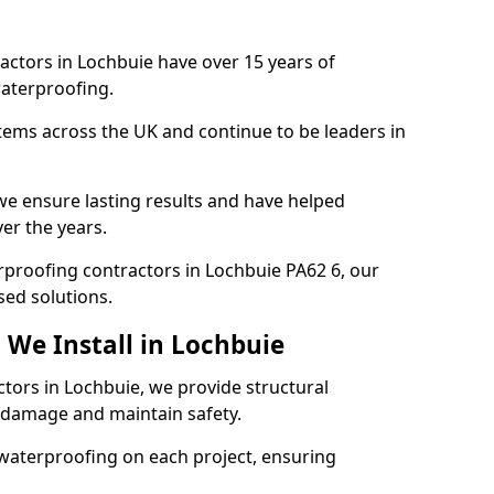
actors in Lochbuie have over 15 years of
aterproofing.
tems across the UK and continue to be leaders in
e ensure lasting results and have helped
er the years.
erproofing contractors in Lochbuie PA62 6, our
sed solutions.
 We Install in Lochbuie
ctors in Lochbuie, we provide structural
 damage and maintain safety.
waterproofing on each project, ensuring