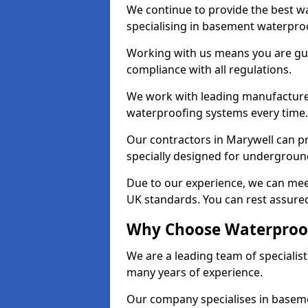
We continue to provide the best wa
specialising in basement waterproo
Working with us means you are g
compliance with all regulations.
We work with leading manufacturers
waterproofing systems every time.
Our contractors in Marywell can pr
specially designed for undergroun
Due to our experience, we can mee
UK standards. You can rest assured
Why Choose Waterproof
We are a leading team of specialis
many years of experience.
Our company specialises in baseme