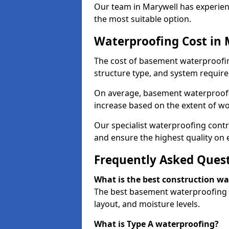
Our team in Marywell has experienc
the most suitable option.
Waterproofing Cost in 
The cost of basement waterproofin
structure type, and system require
On average, basement waterproofin
increase based on the extent of wo
Our specialist waterproofing contr
and ensure the highest quality on e
Frequently Asked Ques
What is the best construction w
The best basement waterproofing i
layout, and moisture levels.
What is Type A waterproofing?