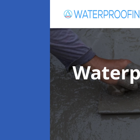
Waterp