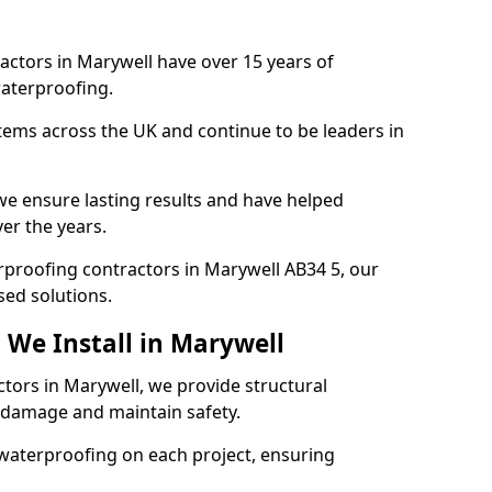
actors in Marywell have over 15 years of
aterproofing.
tems across the UK and continue to be leaders in
e ensure lasting results and have helped
er the years.
erproofing contractors in Marywell AB34 5, our
sed solutions.
 We Install in Marywell
ctors in Marywell, we provide structural
 damage and maintain safety.
waterproofing on each project, ensuring