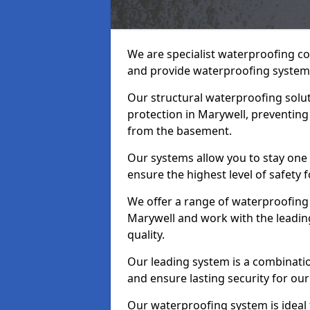
We are specialist waterproofing co
and provide waterproofing systems
Our structural waterproofing solu
protection in Marywell, preventing
from the basement.
Our systems allow you to stay one
ensure the highest level of safety 
We offer a range of waterproofing 
Marywell and work with the leadin
quality.
Our leading system is a combinati
and ensure lasting security for our
Our waterproofing system is ideal