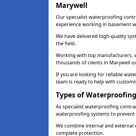
Marywell
Our specialist waterproofing contr
experience working in basement w
We have delivered high-quality sys
the field.
Working with top manufacturers, w
thousands of clients in Marywell ov
If you are looking for reliable wat
team is ready to help with customi
Types of Waterproofing
As specialist waterproofing contra
waterproofing systems to prevent
We combine internal and external 
complete protection.