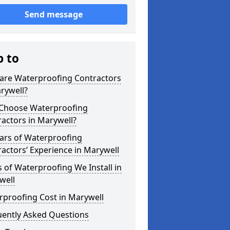
Send message
p to
are Waterproofing Contractors
rywell?
Choose Waterproofing
actors in Marywell?
ars of Waterproofing
actors’ Experience in Marywell
 of Waterproofing We Install in
well
rproofing Cost in Marywell
uently Asked Questions