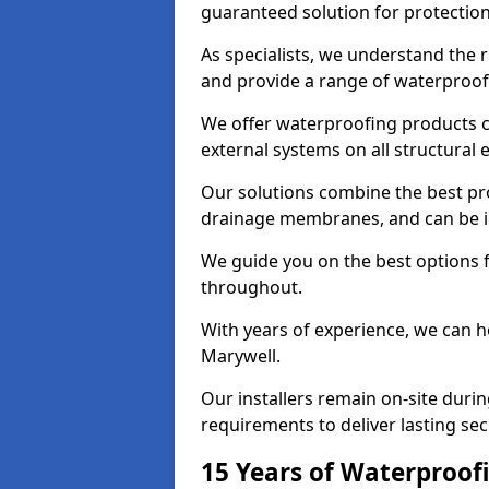
guaranteed solution for protectio
As specialists, we understand the 
and provide a range of waterproofi
We offer waterproofing products cr
external systems on all structural
Our solutions combine the best pro
drainage membranes, and can be in
We guide you on the best options 
throughout.
With years of experience, we can h
Marywell.
Our installers remain on-site duri
requirements to deliver lasting sec
15 Years of Waterproofi