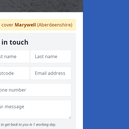
 cover
Marywell
(Aberdeenshire)
 in touch
to get back to you in 1 working day.