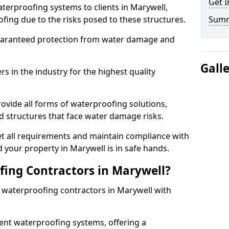
Get I
terproofing systems to clients in Marywell,
fing due to the risks posed to these structures.
Sum
uaranteed protection from water damage and
Gall
 in the industry for the highest quality
ovide all forms of waterproofing solutions,
d structures that face water damage risks.
t all requirements and maintain compliance with
 your property in Marywell is in safe hands.
ing Contractors in Marywell?
t waterproofing contractors in Marywell with
nt waterproofing systems, offering a