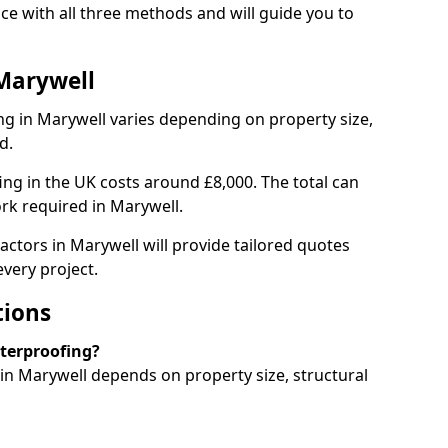
e with all three methods and will guide you to
Marywell
g in Marywell varies depending on property size,
d.
g in the UK costs around £8,000. The total can
rk required in Marywell.
actors in Marywell will provide tailored quotes
very project.
tions
aterproofing?
n Marywell depends on property size, structural