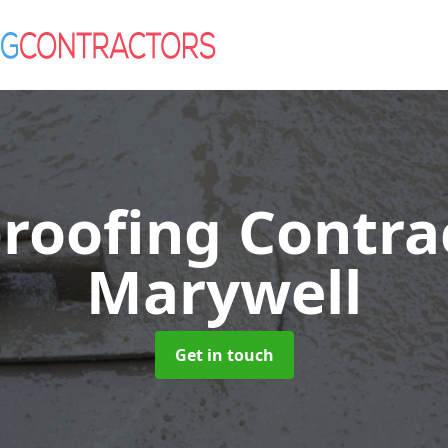
roofing Contra
Marywell
Get in touch