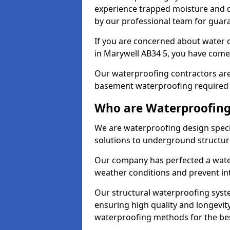
experience trapped moisture and d
by our professional team for guara
If you are concerned about water
in Marywell AB34 5, you have come 
Our waterproofing contractors are
basement waterproofing required 
Who are Waterproofing
We are waterproofing design specia
solutions to underground structur
Our company has perfected a wate
weather conditions and prevent in
Our structural waterproofing syste
ensuring high quality and longevit
waterproofing methods for the bes