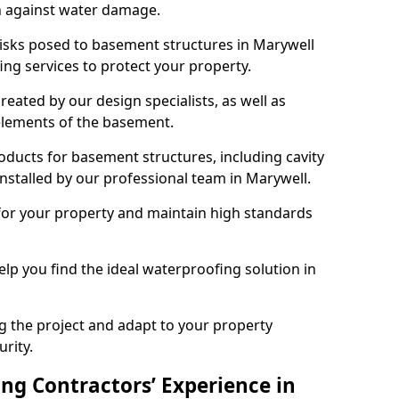
n against water damage.
risks posed to basement structures in Marywell
ng services to protect your property.
eated by our design specialists, as well as
 elements of the basement.
ducts for basement structures, including cavity
stalled by our professional team in Marywell.
for your property and maintain high standards
elp you find the ideal waterproofing solution in
ng the project and adapt to your property
urity.
ng Contractors’ Experience in