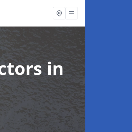
ctors
in