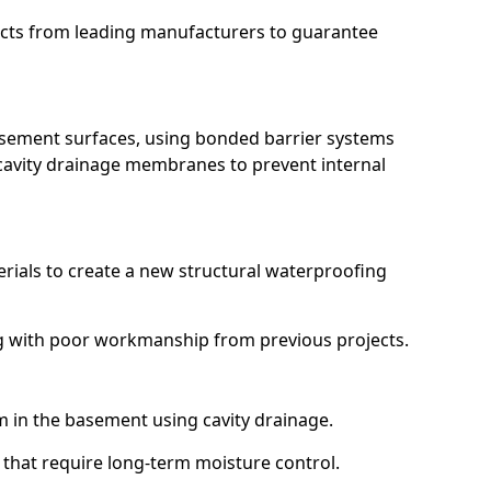
ucts from leading manufacturers to guarantee
basement surfaces, using bonded barrier systems
cavity drainage membranes to prevent internal
erials to create a new structural waterproofing
ing with poor workmanship from previous projects.
em in the basement using cavity drainage.
l that require long-term moisture control.