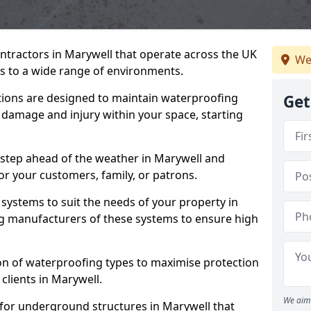
ntractors in Marywell that operate across the UK
We
 to a wide range of environments.
tions are designed to maintain waterproofing
Get
 damage and injury within your space, starting
 step ahead of the weather in Marywell and
for your customers, family, or patrons.
systems to suit the needs of your property in
g manufacturers of these systems to ensure high
on of waterproofing types to maximise protection
 clients in Marywell.
We aim 
 for underground structures in Marywell that