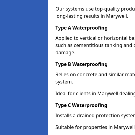
Our systems use top-quality prod
long-lasting results in Marywell.
Type A Waterproofing
Applied to vertical or horizontal 
such as cementitious tanking and 
damage.
Type B Waterproofing
Relies on concrete and similar mat
system.
Ideal for clients in Marywell deal
Type C Waterproofing
Installs a drained protection syst
Suitable for properties in Marywel