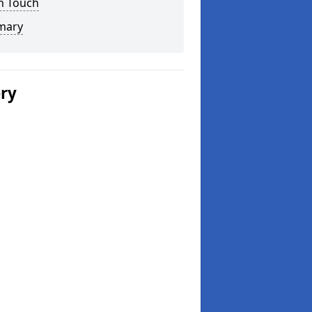
n Touch
mary
ery