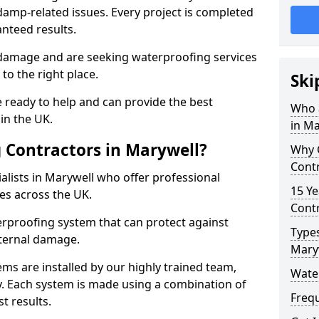
amp-related issues. Every project is completed
nteed results.
 damage and are seeking waterproofing services
to the right place.
Ski
 ready to help and can provide the best
Who 
in the UK.
in Ma
 Contractors in Marywell?
Why 
Contr
lists in Marywell who offer professional
15 Ye
es across the UK.
Contr
rproofing system that can protect against
Types
ternal damage.
Mary
ms are installed by our highly trained team,
Wate
y. Each system is made using a combination of
Freq
t results.