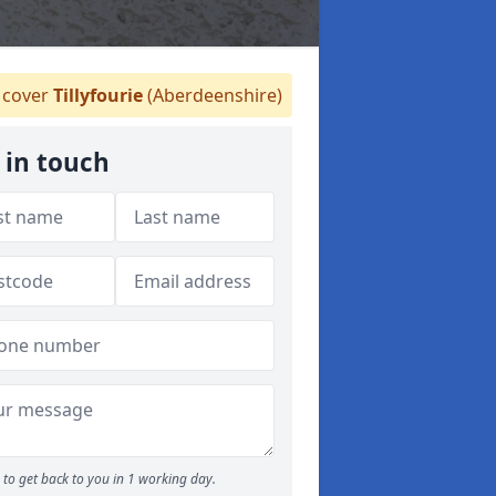
cover
Tillyfourie
(Aberdeenshire)
 in touch
to get back to you in 1 working day.