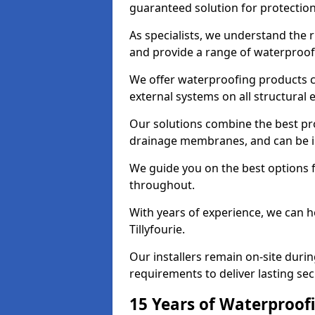
guaranteed solution for protectio
As specialists, we understand the r
and provide a range of waterproofi
We offer waterproofing products cr
external systems on all structural
Our solutions combine the best pro
drainage membranes, and can be ins
We guide you on the best options 
throughout.
With years of experience, we can h
Tillyfourie.
Our installers remain on-site duri
requirements to deliver lasting sec
15 Years of Waterproofi