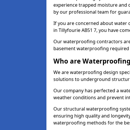
experience trapped moisture and d
by our professional team for guara
If you are concerned about water
in Tillyfourie AB51 7, you have come
Our waterproofing contractors are
basement waterproofing required 
Who are Waterproofing 
We are waterproofing design special
solutions to underground structur
Our company has perfected a wate
weather conditions and prevent in
Our structural waterproofing syste
ensuring high quality and longevit
waterproofing methods for the bes