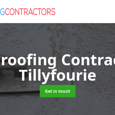
roofing Contra
Tillyfourie
Get in touch