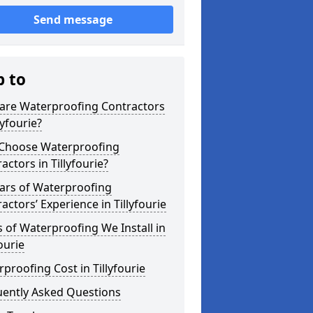
Send message
p to
are Waterproofing Contractors
lyfourie?
Choose Waterproofing
actors in Tillyfourie?
ars of Waterproofing
actors’ Experience in Tillyfourie
 of Waterproofing We Install in
fourie
proofing Cost in Tillyfourie
uently Asked Questions