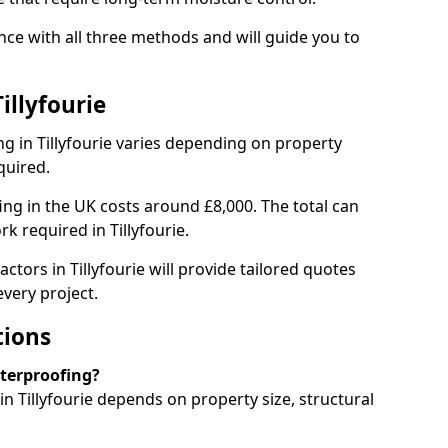
nce with all three methods and will guide you to
illyfourie
g in Tillyfourie varies depending on property
quired.
g in the UK costs around £8,000. The total can
k required in Tillyfourie.
ctors in Tillyfourie will provide tailored quotes
very project.
tions
aterproofing?
 Tillyfourie depends on property size, structural