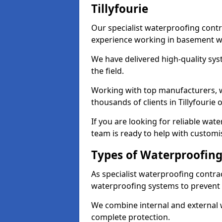
Tillyfourie
Our specialist waterproofing contra
experience working in basement w
We have delivered high-quality sys
the field.
Working with top manufacturers, w
thousands of clients in Tillyfourie 
If you are looking for reliable wate
team is ready to help with customi
Types of Waterproofing 
As specialist waterproofing contrac
waterproofing systems to prevent
We combine internal and external 
complete protection.