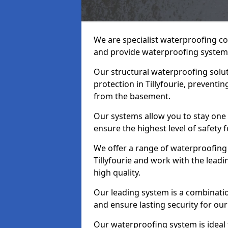
We are specialist waterproofing con
and provide waterproofing systems
Our structural waterproofing solu
protection in Tillyfourie, preventi
from the basement.
Our systems allow you to stay one 
ensure the highest level of safety 
We offer a range of waterproofing 
Tillyfourie and work with the lead
high quality.
Our leading system is a combinati
and ensure lasting security for our c
Our waterproofing system is ideal 