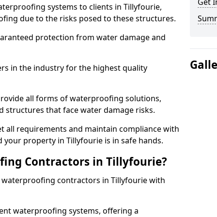
Get I
erproofing systems to clients in Tillyfourie,
fing due to the risks posed to these structures.
Sum
uaranteed protection from water damage and
Gall
 in the industry for the highest quality
provide all forms of waterproofing solutions,
d structures that face water damage risks.
t all requirements and maintain compliance with
your property in Tillyfourie is in safe hands.
ng Contractors in Tillyfourie?
 waterproofing contractors in Tillyfourie with
nt waterproofing systems, offering a