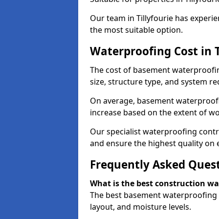
Our team in Tillyfourie has experie
the most suitable option.
Waterproofing Cost in T
The cost of basement waterproofin
size, structure type, and system re
On average, basement waterproofin
increase based on the extent of wor
Our specialist waterproofing contra
and ensure the highest quality on e
Frequently Asked Ques
What is the best construction w
The best basement waterproofing in
layout, and moisture levels.