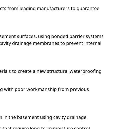
ucts from leading manufacturers to guarantee
basement surfaces, using bonded barrier systems
cavity drainage membranes to prevent internal
erials to create a new structural waterproofing
aling with poor workmanship from previous
em in the basement using cavity drainage.
rie that require long-term moisture control.