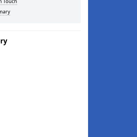
n Touch
mary
ery