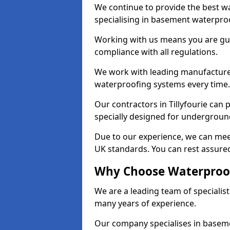
We continue to provide the best wat
specialising in basement waterproo
Working with us means you are g
compliance with all regulations.
We work with leading manufacturers
waterproofing systems every time.
Our contractors in Tillyfourie can 
specially designed for undergroun
Due to our experience, we can mee
UK standards. You can rest assured 
Why Choose Waterproofi
We are a leading team of specialist
many years of experience.
Our company specialises in baseme