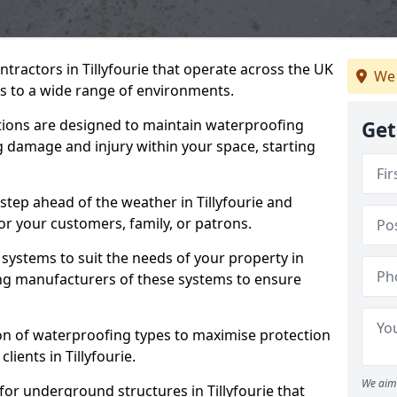
tractors in Tillyfourie that operate across the UK
We 
 to a wide range of environments.
tions are designed to maintain waterproofing
Get
ng damage and injury within your space, starting
step ahead of the weather in Tillyfourie and
for your customers, family, or patrons.
systems to suit the needs of your property in
ing manufacturers of these systems to ensure
on of waterproofing types to maximise protection
lients in Tillyfourie.
We aim 
for underground structures in Tillyfourie that