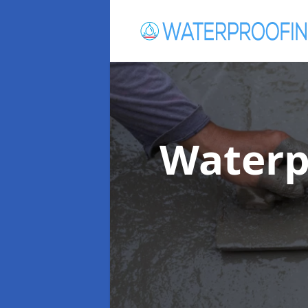
Waterp