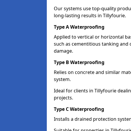
Our systems use top-quality prod
long-lasting results in Tillyfourie.
Type A Waterproofing
Applied to vertical or horizontal 
such as cementitious tanking and 
damage.
Type B Waterproofing
Relies on concrete and similar mat
system.
Ideal for clients in Tillyfourie de
projects.
Type C Waterproofing
Installs a drained protection syst
Suitable for properties in Tillyfou