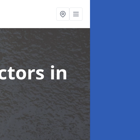
ctors
in