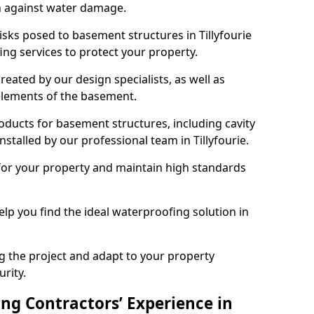
n against water damage.
isks posed to basement structures in Tillyfourie
ng services to protect your property.
eated by our design specialists, as well as
 elements of the basement.
ducts for basement structures, including cavity
talled by our professional team in Tillyfourie.
for your property and maintain high standards
elp you find the ideal waterproofing solution in
ng the project and adapt to your property
urity.
ng Contractors’ Experience in