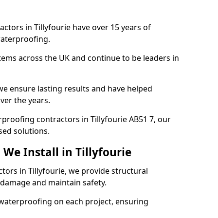
ctors in Tillyfourie have over 15 years of
aterproofing.
tems across the UK and continue to be leaders in
e ensure lasting results and have helped
over the years.
rproofing contractors in Tillyfourie AB51 7, our
sed solutions.
We Install in Tillyfourie
tors in Tillyfourie, we provide structural
 damage and maintain safety.
waterproofing on each project, ensuring