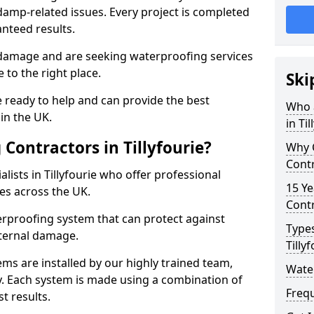
amp-related issues. Every project is completed
nteed results.
 damage and are seeking waterproofing services
 to the right place.
Ski
 ready to help and can provide the best
Who 
in the UK.
in Til
Contractors in Tillyfourie?
Why 
Contr
ists in Tillyfourie who offer professional
15 Ye
es across the UK.
Contr
rproofing system that can protect against
Types
ternal damage.
Tilly
ms are installed by our highly trained team,
Water
y. Each system is made using a combination of
Freq
t results.