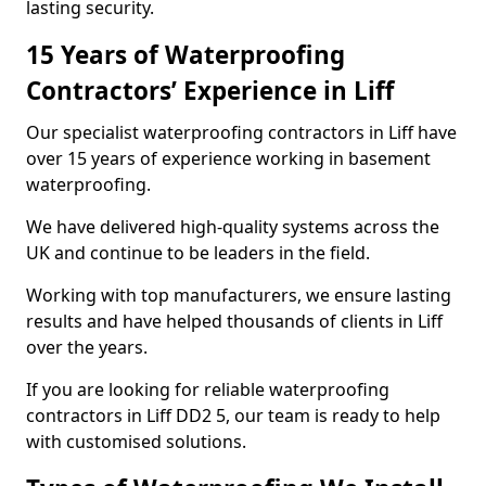
lasting security.
15 Years of Waterproofing
Contractors’ Experience in Liff
Our specialist waterproofing contractors in Liff have
over 15 years of experience working in basement
waterproofing.
We have delivered high-quality systems across the
UK and continue to be leaders in the field.
Working with top manufacturers, we ensure lasting
results and have helped thousands of clients in Liff
over the years.
If you are looking for reliable waterproofing
contractors in Liff DD2 5, our team is ready to help
with customised solutions.