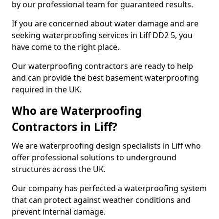
by our professional team for guaranteed results.
If you are concerned about water damage and are
seeking waterproofing services in Liff DD2 5, you
have come to the right place.
Our waterproofing contractors are ready to help
and can provide the best basement waterproofing
required in the UK.
Who are Waterproofing
Contractors in Liff?
We are waterproofing design specialists in Liff who
offer professional solutions to underground
structures across the UK.
Our company has perfected a waterproofing system
that can protect against weather conditions and
prevent internal damage.