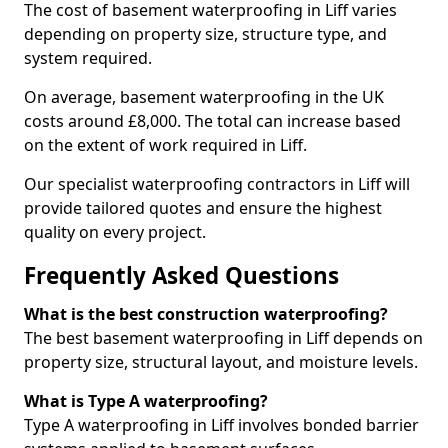
The cost of basement waterproofing in Liff varies
depending on property size, structure type, and
system required.
On average, basement waterproofing in the UK
costs around £8,000. The total can increase based
on the extent of work required in Liff.
Our specialist waterproofing contractors in Liff will
provide tailored quotes and ensure the highest
quality on every project.
Frequently Asked Questions
What is the best construction waterproofing?
The best basement waterproofing in Liff depends on
property size, structural layout, and moisture levels.
What is Type A waterproofing?
Type A waterproofing in Liff involves bonded barrier