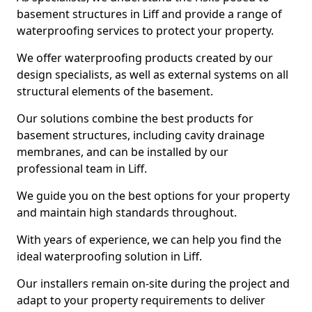
basement structures in Liff and provide a range of
waterproofing services to protect your property.
We offer waterproofing products created by our
design specialists, as well as external systems on all
structural elements of the basement.
Our solutions combine the best products for
basement structures, including cavity drainage
membranes, and can be installed by our
professional team in Liff.
We guide you on the best options for your property
and maintain high standards throughout.
With years of experience, we can help you find the
ideal waterproofing solution in Liff.
Our installers remain on-site during the project and
adapt to your property requirements to deliver