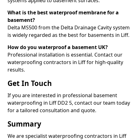
systems applied to basement surfaces.
What is the best waterproof membrane for a
basement?
Delta MS500 from the Delta Drainage Cavity system
is widely regarded as the best for basements in Liff.
How do you waterproof a basement UK?
Professional installation is essential. Contact our
waterproofing contractors in Liff for high-quality
results.
Get In Touch
If you are interested in professional basement
waterproofing in Liff DD2 5, contact our team today
for a tailored consultation and quote.
Summary
We are specialist waterproofing contractors in Liff