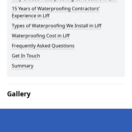
15 Years of Waterproofing Contractors’
Experience in Liff
Types of Waterproofing We Install in Liff
Waterproofing Cost in Liff
Frequently Asked Questions
Get In Touch
Summary
Gallery