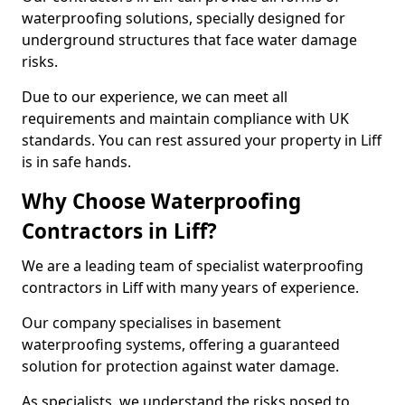
waterproofing solutions, specially designed for
underground structures that face water damage
risks.
Due to our experience, we can meet all
requirements and maintain compliance with UK
standards. You can rest assured your property in Liff
is in safe hands.
Why Choose Waterproofing
Contractors in Liff?
We are a leading team of specialist waterproofing
contractors in Liff with many years of experience.
Our company specialises in basement
waterproofing systems, offering a guaranteed
solution for protection against water damage.
As specialists, we understand the risks posed to