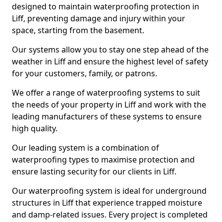
designed to maintain waterproofing protection in
Liff, preventing damage and injury within your
space, starting from the basement.
Our systems allow you to stay one step ahead of the
weather in Liff and ensure the highest level of safety
for your customers, family, or patrons.
We offer a range of waterproofing systems to suit
the needs of your property in Liff and work with the
leading manufacturers of these systems to ensure
high quality.
Our leading system is a combination of
waterproofing types to maximise protection and
ensure lasting security for our clients in Liff.
Our waterproofing system is ideal for underground
structures in Liff that experience trapped moisture
and damp-related issues. Every project is completed