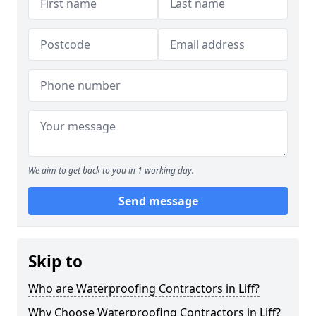
We aim to get back to you in 1 working day.
Send message
Skip to
Who are Waterproofing Contractors in Liff?
Why Choose Waterproofing Contractors in Liff?