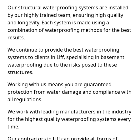
Our structural waterproofing systems are installed
by our highly trained team, ensuring high quality
and longevity. Each system is made using a
combination of waterproofing methods for the best
results.
We continue to provide the best waterproofing
systems to clients in Liff, specialising in basement
waterproofing due to the risks posed to these
structures.
Working with us means you are guaranteed
protection from water damage and compliance with
all regulations.
We work with leading manufacturers in the industry
for the highest quality waterproofing systems every
time.
Our contractors in Liff can provide all forms of