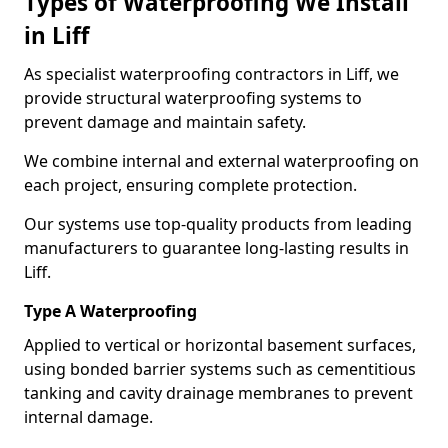
Types of Waterproofing We Install
in Liff
As specialist waterproofing contractors in Liff, we
provide structural waterproofing systems to
prevent damage and maintain safety.
We combine internal and external waterproofing on
each project, ensuring complete protection.
Our systems use top-quality products from leading
manufacturers to guarantee long-lasting results in
Liff.
Type A Waterproofing
Applied to vertical or horizontal basement surfaces,
using bonded barrier systems such as cementitious
tanking and cavity drainage membranes to prevent
internal damage.