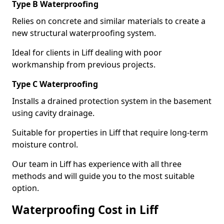
Type B Waterproofing
Relies on concrete and similar materials to create a
new structural waterproofing system.
Ideal for clients in Liff dealing with poor
workmanship from previous projects.
Type C Waterproofing
Installs a drained protection system in the basement
using cavity drainage.
Suitable for properties in Liff that require long-term
moisture control.
Our team in Liff has experience with all three
methods and will guide you to the most suitable
option.
Waterproofing Cost in Liff