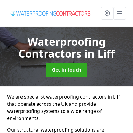
Waterproofing
Contractors
in Liff
Get in touch
We are specialist waterproofing contractors in Liff
that operate across the UK and provide
waterproofing systems to a wide range of
environments.
Our structural waterproofing solutions are