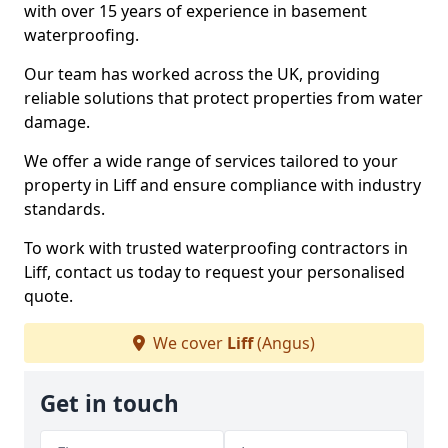
with over 15 years of experience in basement
waterproofing.
Our team has worked across the UK, providing
reliable solutions that protect properties from water
damage.
We offer a wide range of services tailored to your
property in Liff and ensure compliance with industry
standards.
To work with trusted waterproofing contractors in
Liff, contact us today to request your personalised
quote.
We cover
Liff
(Angus)
Get in touch