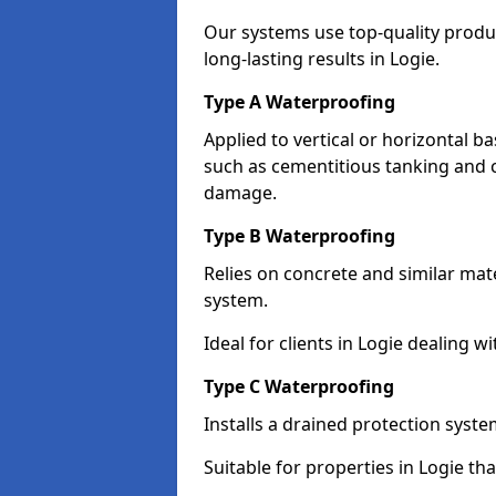
Our systems use top-quality prod
long-lasting results in Logie.
Type A Waterproofing
Applied to vertical or horizontal 
such as cementitious tanking and 
damage.
Type B Waterproofing
Relies on concrete and similar mat
system.
Ideal for clients in Logie dealing
Type C Waterproofing
Installs a drained protection syst
Suitable for properties in Logie th