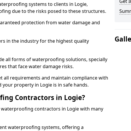
Get I
terproofing systems to clients in Logie,
fing due to the risks posed to these structures.
Sum
uaranteed protection from water damage and
Gall
 in the industry for the highest quality
e all forms of waterproofing solutions, specially
es that face water damage risks.
t all requirements and maintain compliance with
 your property in Logie is in safe hands.
ing Contractors in Logie?
t waterproofing contractors in Logie with many
nt waterproofing systems, offering a