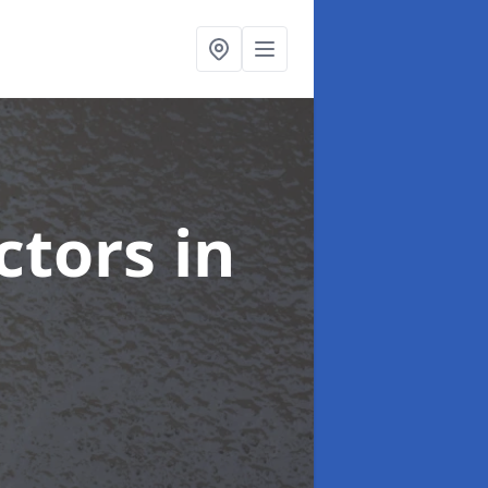
ctors
in