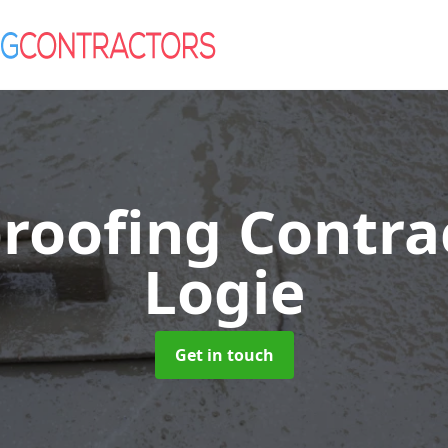
roofing Contra
Logie
Get in touch