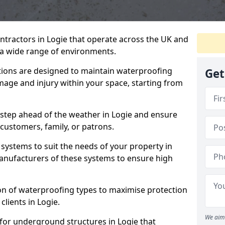
ntractors in Logie that operate across the UK and
a wide range of environments.
tions are designed to maintain waterproofing
Get
mage and injury within your space, starting from
 step ahead of the weather in Logie and ensure
 customers, family, or patrons.
systems to suit the needs of your property in
anufacturers of these systems to ensure high
on of waterproofing types to maximise protection
clients in Logie.
We aim 
for underground structures in Logie that