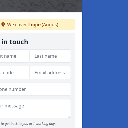
We cover
Logie
(Angus)
 in touch
to get back to you in 1 working day.