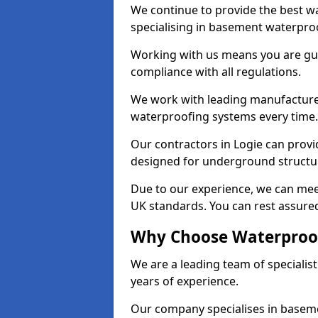
We continue to provide the best wa
specialising in basement waterproo
Working with us means you are g
compliance with all regulations.
We work with leading manufacturers
waterproofing systems every time.
Our contractors in Logie can provid
designed for underground structur
Due to our experience, we can mee
UK standards. You can rest assured
Why Choose Waterproof
We are a leading team of specialis
years of experience.
Our company specialises in baseme