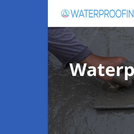
Waterp