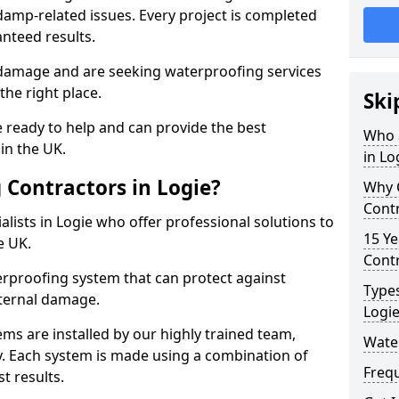
amp-related issues. Every project is completed
nteed results.
 damage and are seeking waterproofing services
the right place.
Ski
 ready to help and can provide the best
Who 
in the UK.
in Lo
Contractors in Logie?
Why 
Contr
lists in Logie who offer professional solutions to
15 Ye
e UK.
Contr
rproofing system that can protect against
Types
ternal damage.
Logi
ms are installed by our highly trained team,
Water
y. Each system is made using a combination of
Freq
t results.