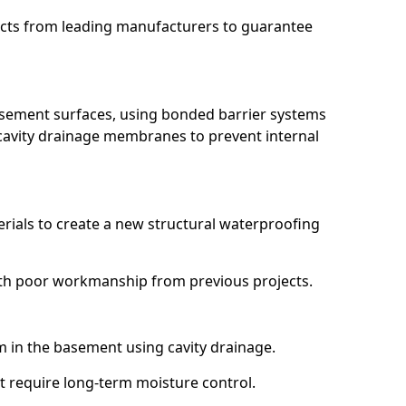
ucts from leading manufacturers to guarantee
basement surfaces, using bonded barrier systems
cavity drainage membranes to prevent internal
erials to create a new structural waterproofing
 with poor workmanship from previous projects.
em in the basement using cavity drainage.
at require long-term moisture control.