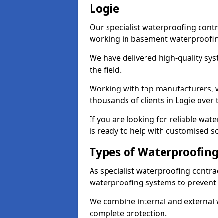
Logie
Our specialist waterproofing contr
working in basement waterproofin
We have delivered high-quality sys
the field.
Working with top manufacturers, w
thousands of clients in Logie over 
If you are looking for reliable wa
is ready to help with customised so
Types of Waterproofing 
As specialist waterproofing contrac
waterproofing systems to prevent
We combine internal and external 
complete protection.