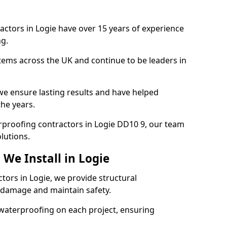
actors in Logie have over 15 years of experience
g.
tems across the UK and continue to be leaders in
e ensure lasting results and have helped
the years.
terproofing contractors in Logie DD10 9, our team
lutions.
We Install in Logie
tors in Logie, we provide structural
 damage and maintain safety.
waterproofing on each project, ensuring