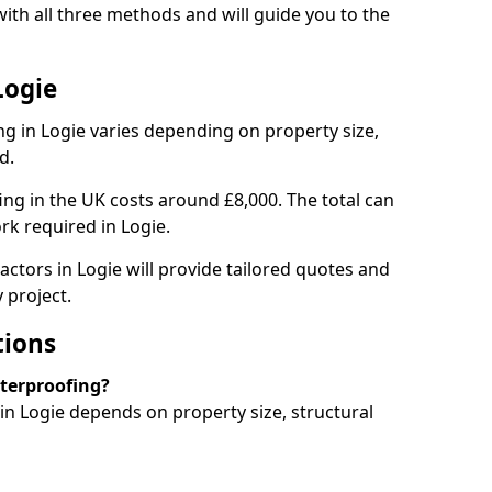
ith all three methods and will guide you to the
Logie
g in Logie varies depending on property size,
d.
g in the UK costs around £8,000. The total can
rk required in Logie.
actors in Logie will provide tailored quotes and
 project.
tions
aterproofing?
n Logie depends on property size, structural