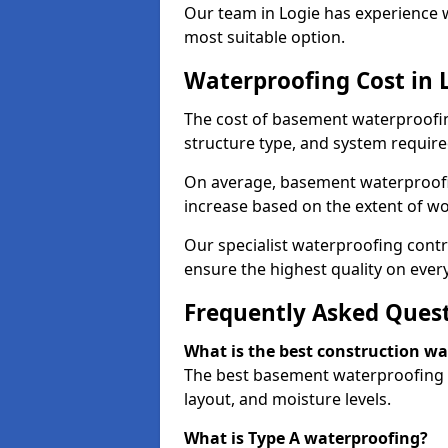
Our team in Logie has experience w
most suitable option.
Waterproofing Cost in 
The cost of basement waterproofin
structure type, and system require
On average, basement waterproofin
increase based on the extent of wo
Our specialist waterproofing contr
ensure the highest quality on every
Frequently Asked Ques
What is the best construction w
The best basement waterproofing i
layout, and moisture levels.
What is Type A waterproofing?