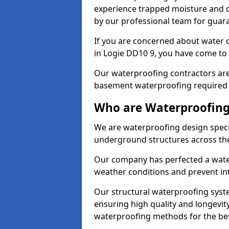
experience trapped moisture and d
by our professional team for guara
If you are concerned about water
in Logie DD10 9, you have come to 
Our waterproofing contractors are
basement waterproofing required 
Who are Waterproofing 
We are waterproofing design specia
underground structures across th
Our company has perfected a wate
weather conditions and prevent in
Our structural waterproofing syste
ensuring high quality and longevit
waterproofing methods for the bes