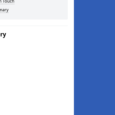
n Touch
mary
ery