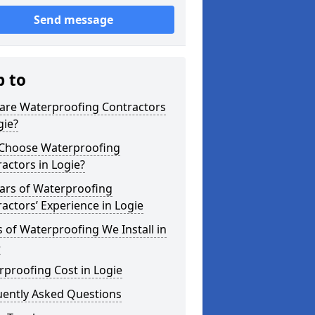
Send message
p to
are Waterproofing Contractors
gie?
Choose Waterproofing
actors in Logie?
ars of Waterproofing
actors’ Experience in Logie
 of Waterproofing We Install in
e
proofing Cost in Logie
uently Asked Questions