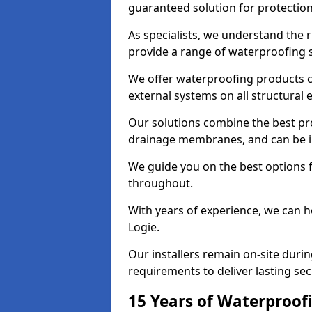
guaranteed solution for protectio
As specialists, we understand the 
provide a range of waterproofing s
We offer waterproofing products cr
external systems on all structural
Our solutions combine the best pro
drainage membranes, and can be in
We guide you on the best options 
throughout.
With years of experience, we can h
Logie.
Our installers remain on-site duri
requirements to deliver lasting sec
15 Years of Waterproofi