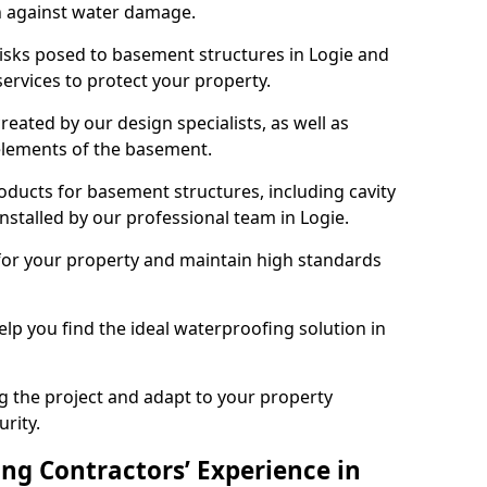
n against water damage.
risks posed to basement structures in Logie and
ervices to protect your property.
eated by our design specialists, as well as
 elements of the basement.
ducts for basement structures, including cavity
stalled by our professional team in Logie.
for your property and maintain high standards
elp you find the ideal waterproofing solution in
ng the project and adapt to your property
urity.
ng Contractors’ Experience in