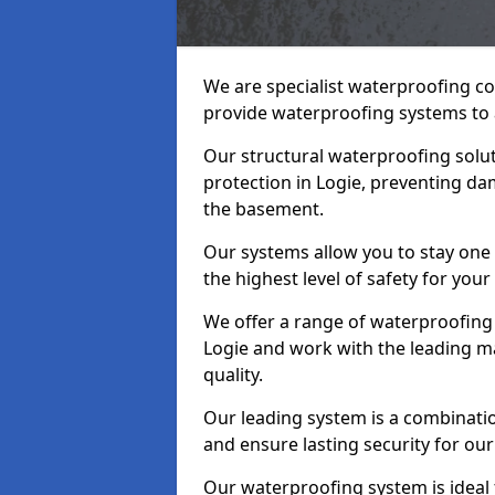
We are specialist waterproofing co
provide waterproofing systems to 
Our structural waterproofing solu
protection in Logie, preventing da
the basement.
Our systems allow you to stay one
the highest level of safety for your
We offer a range of waterproofing 
Logie and work with the leading m
quality.
Our leading system is a combinati
and ensure lasting security for our 
Our waterproofing system is ideal 